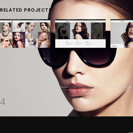
RELATED PROJECTS