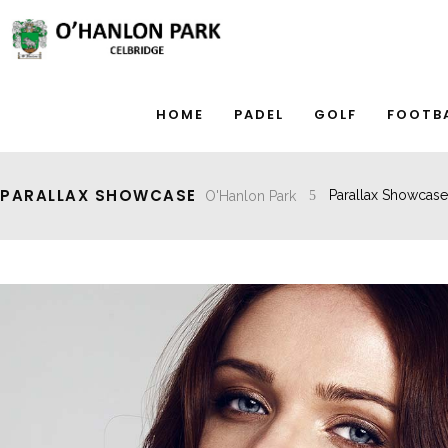
HOME
PADEL
GOLF
FOOTB
PARALLAX SHOWCASE
O'Hanlon Park
Parallax Showcase