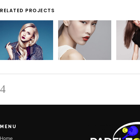
RELATED PROJECTS
MENU
Home