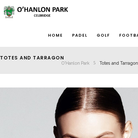
HOME
PADEL
GOLF
FOOTB
TOTES AND TARRAGON
O'Hanlon Park
Totes and Tarragon